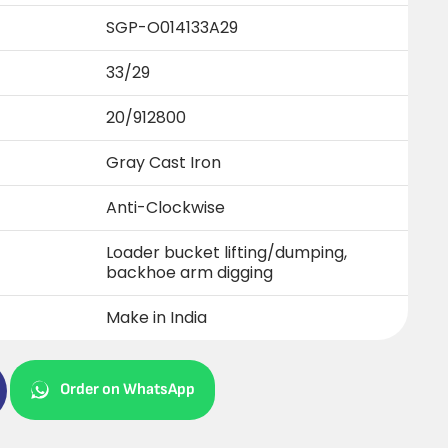
SGP-O014133A29
33/29
20/912800
Gray Cast Iron
Anti-Clockwise
Loader bucket lifting/dumping,
backhoe arm digging
Make in India
Order on WhatsApp