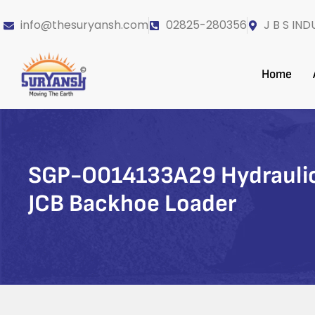
info@thesuryansh.com
02825-280356
J B S IND
Home
SGP-O014133A29 Hydraulic
JCB Backhoe Loader