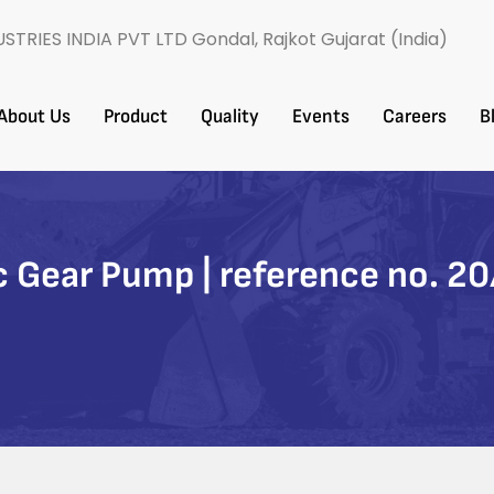
USTRIES INDIA PVT LTD Gondal, Rajkot Gujarat (India)
About Us
Product
Quality
Events
Careers​
B
 Gear Pump | reference no. 2