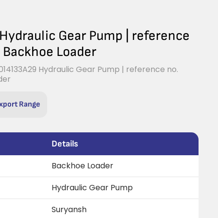
ydraulic Gear Pump | reference
B Backhoe Loader
14133A29 Hydraulic Gear Pump | reference no.
der
xport Range
Details
Backhoe Loader
Hydraulic Gear Pump
Suryansh