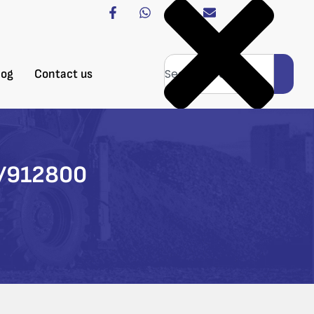
log
Contact us
0/912800