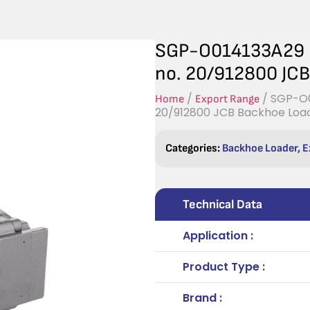
SGP-O014133A29 H
no. 20/912800 JC
/
/ SGP-O0
Home
Export Range
20/912800 JCB Backhoe Loa
Categories:
Backhoe Loader
,
E
Technical Data
Application :
Product Type :
Brand :