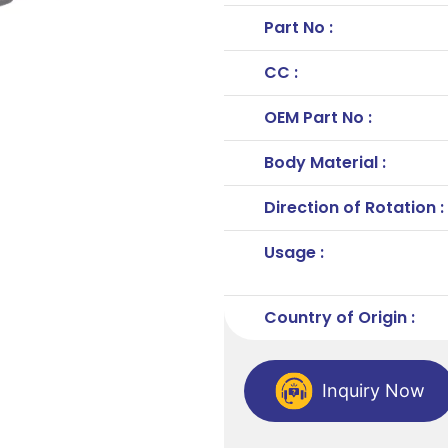
Part No :
CC :
OEM Part No :
Body Material :
Direction of Rotation :
Usage :
Country of Origin :
Inquiry Now