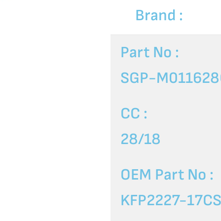
Brand :
Part No :
SGP-M011628
CC :
28/18
OEM Part No :
KFP2227-17C