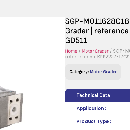
SGP-M011628C18 H
Grader | referen
GD511
/
/ SGP-M0
Home
Motor Grader
reference no. KFP2227-17C
Category:
Motor Grader
Technical Data
Application :
Product Type :