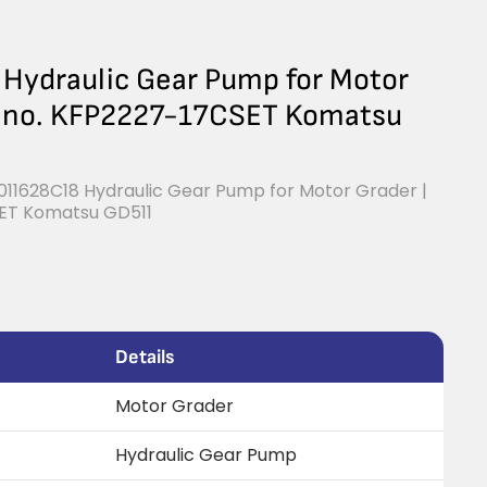
ydraulic Gear Pump for Motor
ce no. KFP2227-17CSET Komatsu
11628C18 Hydraulic Gear Pump for Motor Grader |
SET Komatsu GD511
Details
Motor Grader
Hydraulic Gear Pump