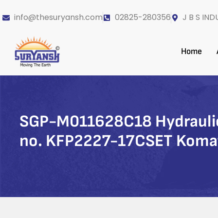
info@thesuryansh.com
02825-280356
J B S IND
Home
SGP-M011628C18 Hydraulic 
no. KFP2227-17CSET Koma