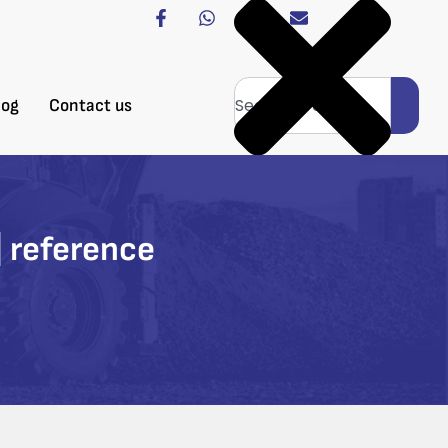
log
Contact us
 reference