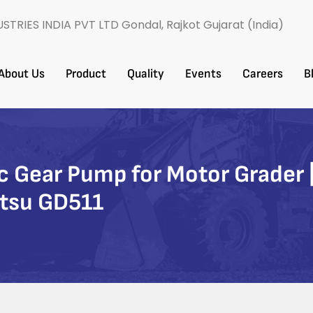
USTRIES INDIA PVT LTD Gondal, Rajkot Gujarat (India)
About Us
Product
Quality
Events
Careers​
B
Gear Pump for Motor Grader |
tsu GD511