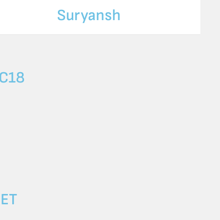
Suryansh
C18
SET