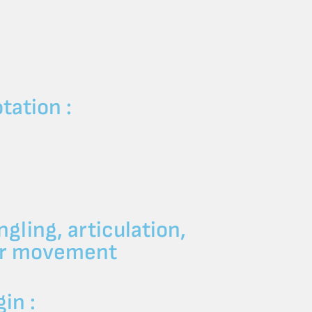
:
tation :
ngling, articulation,
per movement
in :