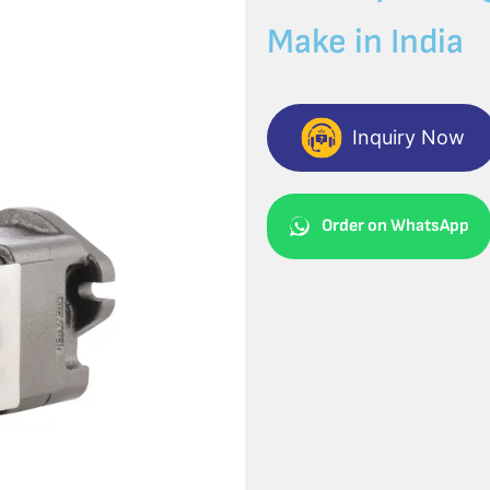
Make in India
Inquiry Now
Order on WhatsApp