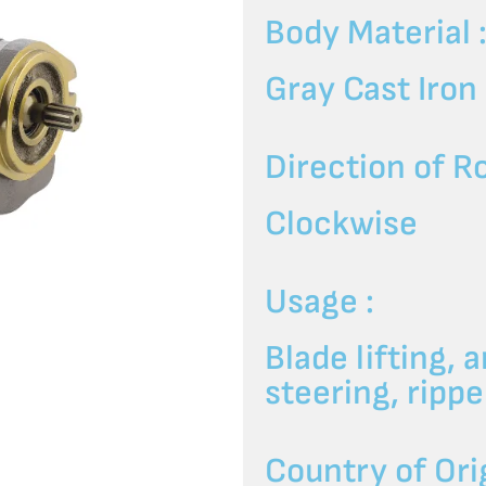
Body Material 
Gray Cast Iron
Direction of Ro
Clockwise
Usage :
Blade lifting, a
steering, rip
Country of Orig