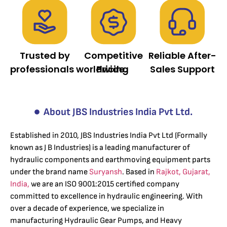
Trusted by
Competitive
Reliable After-
professionals worldwide.
Pricing
Sales Support
About JBS Industries India Pvt Ltd.
Established in 2010, JBS Industries India Pvt Ltd (Formally
known as J B Industries) is a leading manufacturer of
hydraulic components and earthmoving equipment parts
under the brand name
Suryansh
. Based in
Rajkot, Gujarat,
India,
we are an ISO 9001:2015 certified company
committed to excellence in hydraulic engineering. With
over a decade of experience, we specialize in
manufacturing Hydraulic Gear Pumps, and Heavy