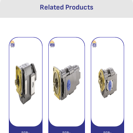
Related Products
SGP-
SGP-
SGP-