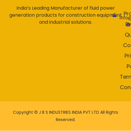
India’s Leading Manufacturer of fluid power
Pr
generation products for construction equipment
info
and industrial solutions.
E
Qu
Co
Pr
P
Ter
Con
Copyright ©
J B S INDUSTRIES INDIA PVT LTD All Rights
Reserved.