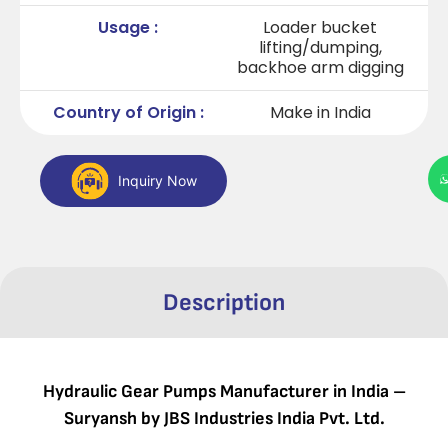
Usage :
Loader bucket
lifting/dumping,
backhoe arm digging
Country of Origin :
Make in India
Inquiry Now
Description
Hydraulic Gear Pumps Manufacturer in India –
Suryansh by JBS Industries India Pvt. Ltd.