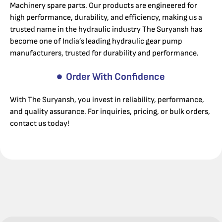
Machinery spare parts. Our products are engineered for
high performance, durability, and efficiency, making us a
trusted name in the hydraulic industry The Suryansh has
become one of India’s leading hydraulic gear pump
manufacturers, trusted for durability and performance.
Order With Confidence
With The Suryansh, you invest in reliability, performance,
and quality assurance. For inquiries, pricing, or bulk orders,
contact us today!