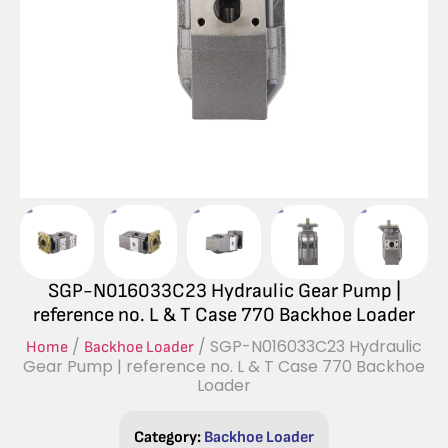
SGP-N016033C23 Hydraulic Gear Pump |
reference no. L & T Case 770 Backhoe Loader
/
/ SGP-N016033C23 Hydraulic
Home
Backhoe Loader
Gear Pump | reference no. L & T Case 770 Backhoe
Loader
Category:
Backhoe Loader