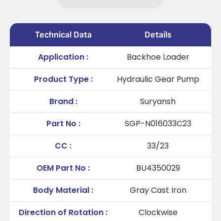
Technical Data
Details
Application :
Backhoe Loader
Product Type :
Hydraulic Gear Pump
Brand :
Suryansh
Part No :
SGP-N016033C23
CC :
33/23
OEM Part No :
BU4350029
Body Material :
Gray Cast Iron
Direction of Rotation :
Clockwise