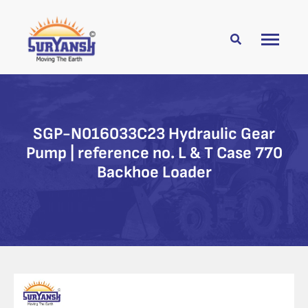
SGP-N016033C23 Hydraulic Gear
Pump | reference no. L & T Case 770
Backhoe Loader