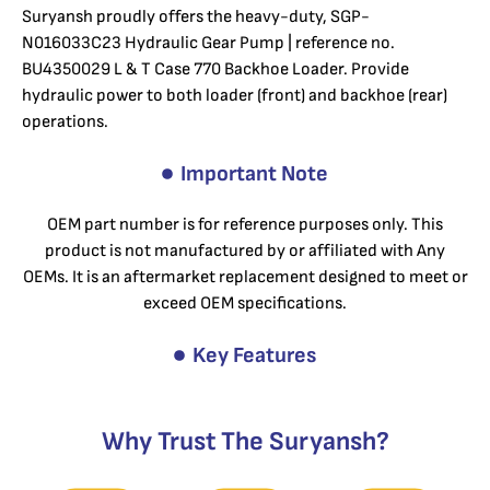
Suryansh proudly offers the heavy-duty, SGP-
N016033C23 Hydraulic Gear Pump | reference no.
BU4350029 L & T Case 770 Backhoe Loader. Provide
hydraulic power to both loader (front) and backhoe (rear)
operations.
Important Note
OEM part number is for reference purposes only. This
product is not manufactured by or affiliated with Any
OEMs. It is an aftermarket replacement designed to meet or
exceed OEM specifications.
Key Features
Why Trust The Suryansh?