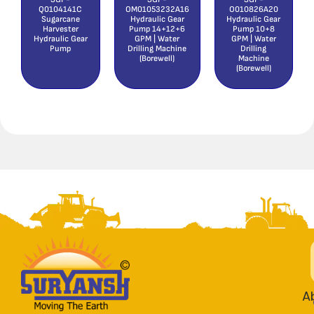
Q0104141C
OM01053232A16
O010826A20
Sugarcane
Hydraulic Gear
Hydraulic Gear
Harvester
Pump 14+12+6
Pump 10+8
Hydraulic Gear
GPM | Water
GPM | Water
Pump
Drilling Machine
Drilling
(Borewell)
Machine
(Borewell)
A