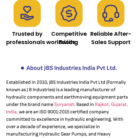
Trusted by
Competitive
Reliable After-
professionals worldwide.
Pricing
Sales Support
About JBS Industries India Pvt Ltd.
Established in 2010, JBS Industries India Pvt Ltd (Formally
known as J B Industries) is a leading manufacturer of
hydraulic components and earthmoving equipment parts
under the brand name
Suryansh
. Based in
Rajkot, Gujarat,
India,
we are an ISO 9001:2015 certified company
committed to excellence in hydraulic engineering. With
over a decade of experience, we specialize in
manufacturing Hydraulic Gear Pumps, and Heavy