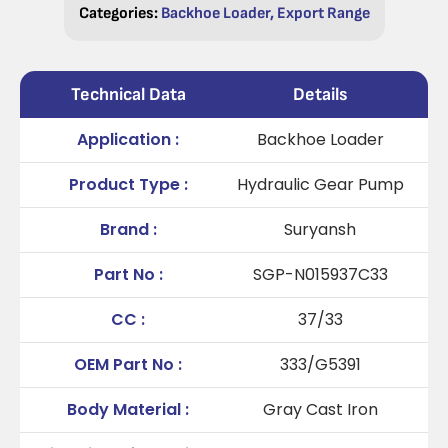
Categories:
Backhoe Loader
,
Export Range
Technical Data
Details
Application :
Backhoe Loader
Product Type :
Hydraulic Gear Pump
Brand :
Suryansh
Part No :
SGP-N015937C33
CC :
37/33
OEM Part No :
333/G5391
Body Material :
Gray Cast Iron