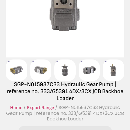
SGP-N015937C33 Hydraulic Gear Pump |
reference no. 333/G5391 4DX/3CX JCB Backhoe
Loader
/
/ SGP-N015937C33 Hydraulic
Home
Export Range
Gear Pump | reference no. 333/G5391 4DX/3CX JCB
Backhoe Loader