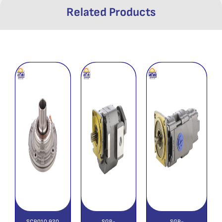
Related Products
SCP010 920
SGP-
SGP-