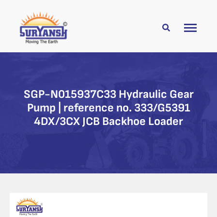
SGP-N015937C33 Hydraulic Gear
Pump | reference no. 333/G5391
4DX/3CX JCB Backhoe Loader