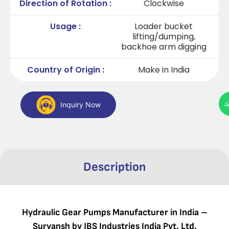
Direction of Rotation :
Clockwise
Usage :
Loader bucket
lifting/dumping,
backhoe arm digging
Country of Origin :
Make in India
Inquiry Now
Description
Hydraulic Gear Pumps Manufacturer in India –
Suryansh by JBS Industries India Pvt. Ltd.