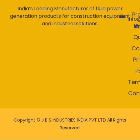
India’s Leading Manufacturer of fluid power
Pr
generation products for construction equipment
info
and industrial solutions.
E
Qu
Co
Pr
P
Ter
Con
Copyright ©
J B S INDUSTRIES INDIA PVT LTD All Rights
Reserved.