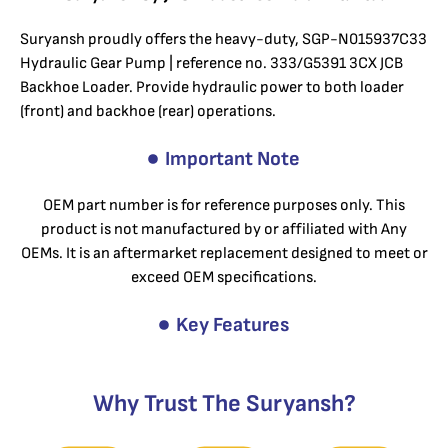
Suryansh proudly offers the heavy-duty, SGP-N015937C33
Hydraulic Gear Pump | reference no. 333/G5391 3CX JCB
Backhoe Loader. Provide hydraulic power to both loader
(front) and backhoe (rear) operations.
Important Note
OEM part number is for reference purposes only. This
product is not manufactured by or affiliated with Any
OEMs. It is an aftermarket replacement designed to meet or
exceed OEM specifications.
Key Features
Why Trust The Suryansh?