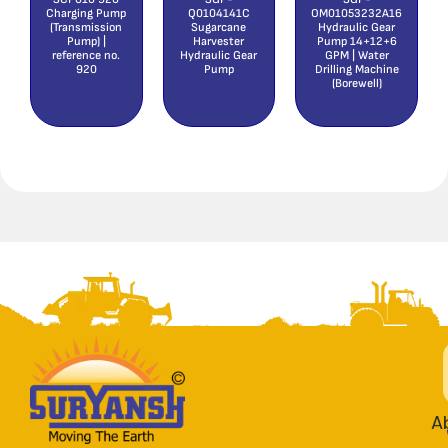
Charging Pump
Q0104141C
OM01053232A16
(Transmission
Sugarcane
Hydraulic Gear
Pump) |
Harvester
Pump 14+12+6
reference no.
Hydraulic Gear
GPM | Water
920
Pump
Drilling Machine
(Borewell)
A