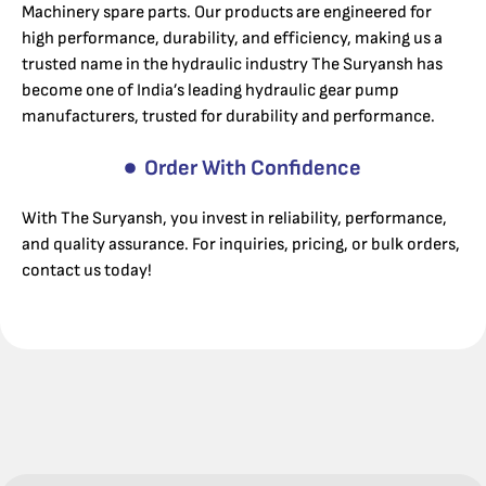
Machinery spare parts. Our products are engineered for
high performance, durability, and efficiency, making us a
trusted name in the hydraulic industry The Suryansh has
become one of India’s leading hydraulic gear pump
manufacturers, trusted for durability and performance.
Order With Confidence
With The Suryansh, you invest in reliability, performance,
and quality assurance. For inquiries, pricing, or bulk orders,
contact us today!