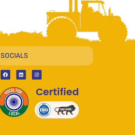
SOCIALS
Certified