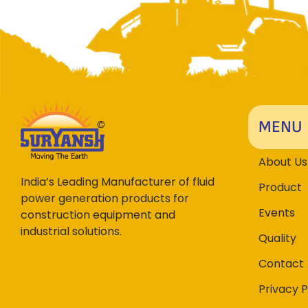
MENU
About Us
India’s Leading Manufacturer of fluid
Product
power generation products for
Events
construction equipment and
industrial solutions.
Quality
Contact
Privacy P