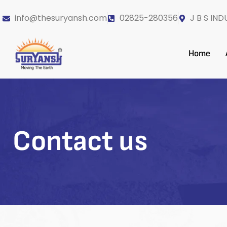
info@thesuryansh.com
02825-280356
J B S IND
Home
Contact us