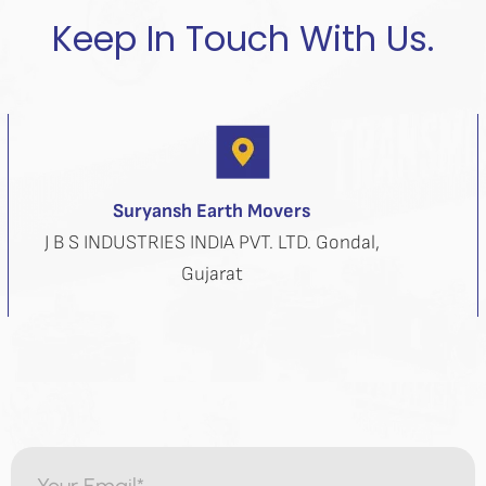
Keep In Touch With Us.
Suryansh Earth Movers
J B S INDUSTRIES INDIA PVT. LTD. Gondal,
Gujarat