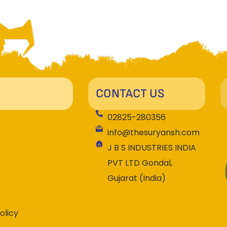
CONTACT US
02825-280356
info@thesuryansh.com
J B S INDUSTRIES INDIA
PVT LTD Gondal,
Gujarat (India)
olicy