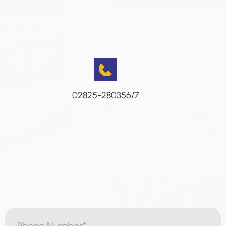
02825-280356/7