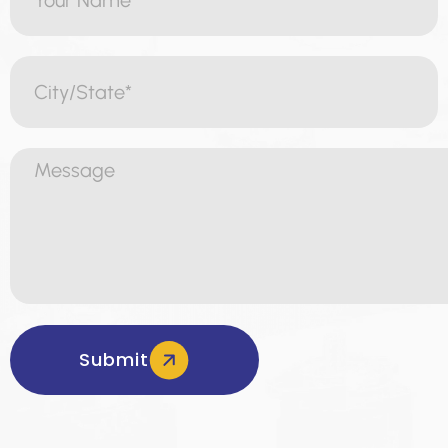
Submit