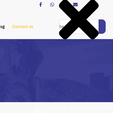
log
Contact us