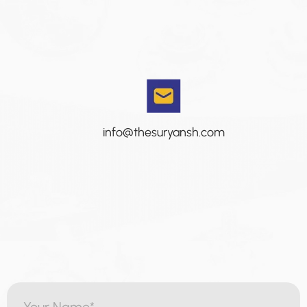
info@thesuryansh.com