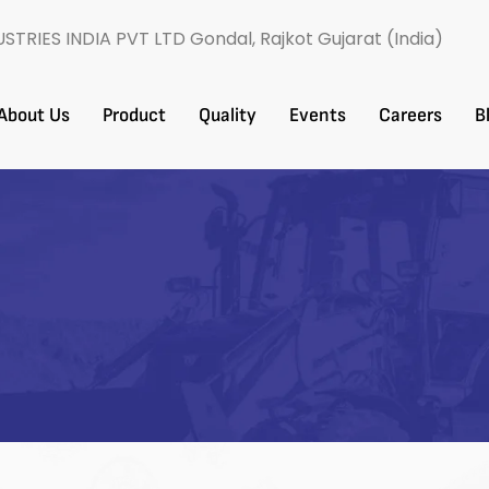
USTRIES INDIA PVT LTD Gondal, Rajkot Gujarat (India)
About Us
Product
Quality
Events
Careers​
B