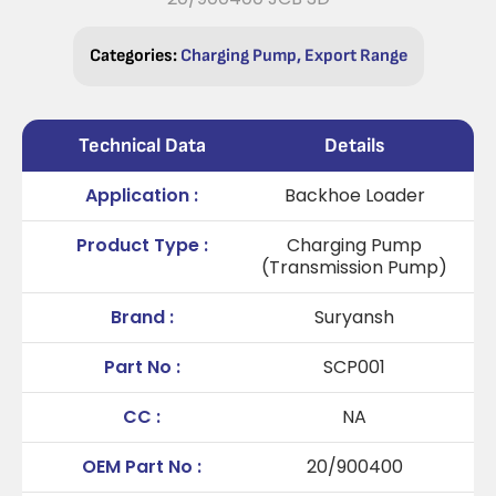
Categories:
Charging Pump
,
Export Range
Technical Data
Details
Application :
Backhoe Loader
Product Type :
Charging Pump
(Transmission Pump)
Brand :
Suryansh
Part No :
SCP001
CC :
NA
OEM Part No :
20/900400