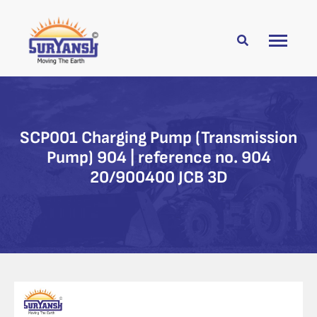
SCP001 Charging Pump (Transmission
Pump) 904 | reference no. 904
20/900400 JCB 3D