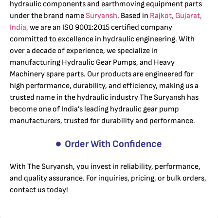
hydraulic components and earthmoving equipment parts
under the brand name
Suryansh
. Based in
Rajkot, Gujarat,
India,
we are an ISO 9001:2015 certified company
committed to excellence in hydraulic engineering. With
over a decade of experience, we specialize in
manufacturing Hydraulic Gear Pumps, and Heavy
Machinery spare parts. Our products are engineered for
high performance, durability, and efficiency, making us a
trusted name in the hydraulic industry The Suryansh has
become one of India’s leading hydraulic gear pump
manufacturers, trusted for durability and performance.
Order With Confidence
With The Suryansh, you invest in reliability, performance,
and quality assurance. For inquiries, pricing, or bulk orders,
contact us today!