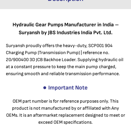
Hydraulic Gear Pumps Manufacturer in India –
Suryansh by JBS Industries India Pvt. Ltd.
Suryansh proudly offers the heavy-duty, SCP001 904
Charging Pump (Transmission Pump) | reference no.
20/900400 3D JCB Backhoe Loader. Supplying hydraulic oil
at a constant pressure to keep the main pump charged,
ensuring smooth and reliable transmission performance.
Important Note
OEM part number is for reference purposes only. This
product is not manufactured by or affiliated with Any
OEMs. It is an aftermarket replacement designed to meet or
exceed OEM specifications.