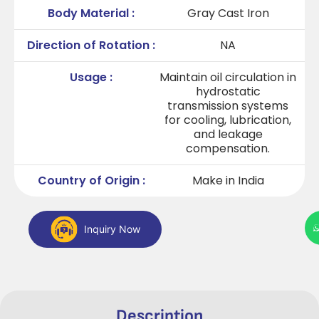
Body Material :
Gray Cast Iron
Direction of Rotation :
NA
Usage :
Maintain oil circulation in
hydrostatic
transmission systems
for cooling, lubrication,
and leakage
compensation.
Country of Origin :
Make in India
Inquiry Now
Description