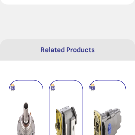
Related Products