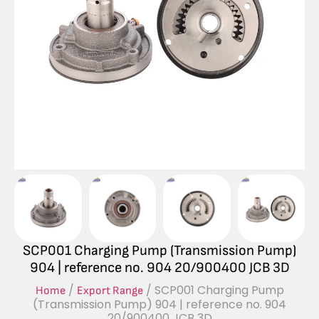
SCP001 Charging Pump (Transmission Pump)
904 | reference no. 904 20/900400 JCB 3D
/
/ SCP001 Charging Pump
Home
Export Range
(Transmission Pump) 904 | reference no. 904
20/900400 JCB 3D