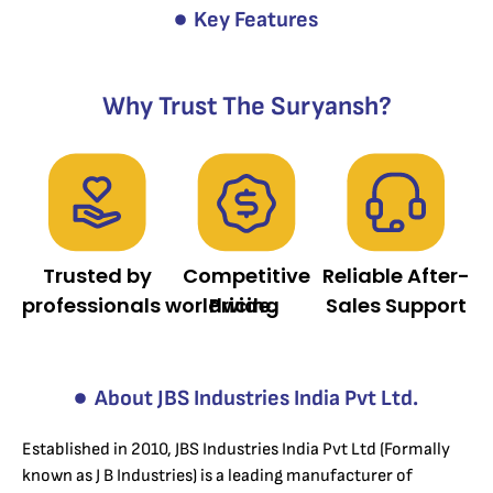
Key Features
Why Trust The Suryansh?
Trusted by
Competitive
Reliable After-
professionals worldwide.
Pricing
Sales Support
About JBS Industries India Pvt Ltd.
Established in 2010, JBS Industries India Pvt Ltd (Formally
known as J B Industries) is a leading manufacturer of