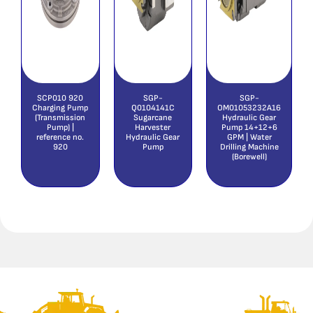
SCP010 920
SGP-
SGP-
Charging Pump
Q0104141C
OM01053232A16
(Transmission
Sugarcane
Hydraulic Gear
Pump) |
Harvester
Pump 14+12+6
reference no.
Hydraulic Gear
GPM | Water
920
Pump
Drilling Machine
(Borewell)