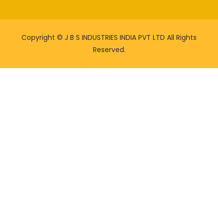
Copyright ©
J B S INDUSTRIES INDIA PVT LTD All Rights
Reserved.