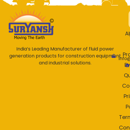
A
India’s Leading Manufacturer of fluid power
Pr
generation products for construction equipment
info
and industrial solutions.
E
Qu
Co
Pr
P
Ter
Con