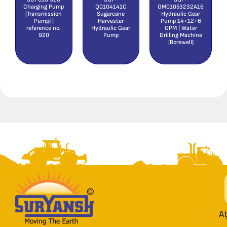
Charging Pump
Q0104141C
OM01053232A16
(Transmission
Sugarcane
Hydraulic Gear
Pump) |
Harvester
Pump 14+12+6
reference no.
Hydraulic Gear
GPM | Water
920
Pump
Drilling Machine
(Borewell)
A