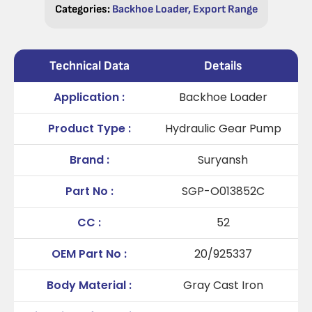
Categories:
Backhoe Loader
,
Export Range
Technical Data
Details
Application :
Backhoe Loader
Product Type :
Hydraulic Gear Pump
Brand :
Suryansh
Part No :
SGP-O013852C
CC :
52
OEM Part No :
20/925337
Body Material :
Gray Cast Iron