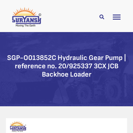
SGP-O013852C Hydraulic Gear Pump |
reference no. 20/925337 3CX JCB
Backhoe Loader