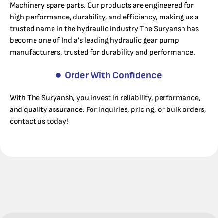
Machinery spare parts. Our products are engineered for
high performance, durability, and efficiency, making us a
trusted name in the hydraulic industry The Suryansh has
become one of India’s leading hydraulic gear pump
manufacturers, trusted for durability and performance.
Order With Confidence
With The Suryansh, you invest in reliability, performance,
and quality assurance. For inquiries, pricing, or bulk orders,
contact us today!