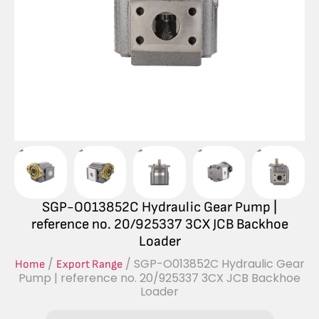
SGP-O013852C Hydraulic Gear Pump |
reference no. 20/925337 3CX JCB Backhoe
Loader
/
/ SGP-O013852C Hydraulic Gear
Home
Export Range
Pump | reference no. 20/925337 3CX JCB Backhoe
Loader