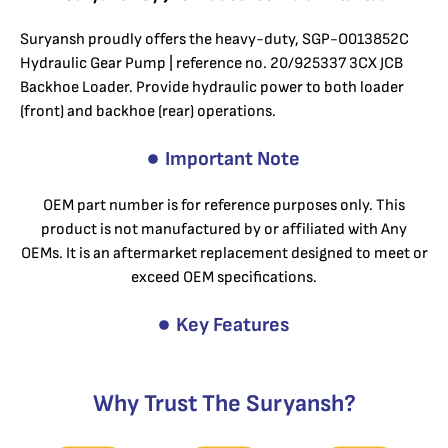
Suryansh proudly offers the heavy-duty, SGP-O013852C
Hydraulic Gear Pump | reference no. 20/925337 3CX JCB
Backhoe Loader. Provide hydraulic power to both loader
(front) and backhoe (rear) operations.
Important Note
OEM part number is for reference purposes only. This
product is not manufactured by or affiliated with Any
OEMs. It is an aftermarket replacement designed to meet or
exceed OEM specifications.
Key Features
Why Trust The Suryansh?