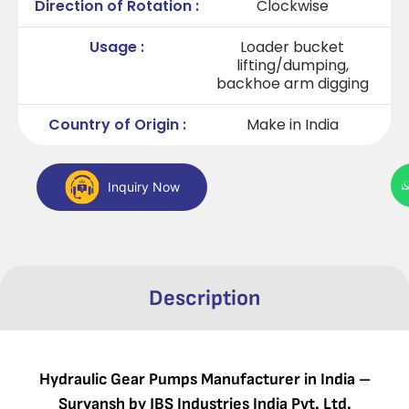
Direction of Rotation :
Clockwise
Usage :
Loader bucket
lifting/dumping,
backhoe arm digging
Country of Origin :
Make in India
Inquiry Now
Description
Hydraulic Gear Pumps Manufacturer in India –
Suryansh by JBS Industries India Pvt. Ltd.