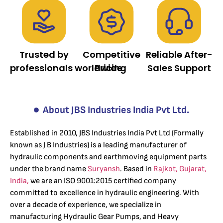
Trusted by
Competitive
Reliable After-
professionals worldwide.
Pricing
Sales Support
About JBS Industries India Pvt Ltd.
Established in 2010, JBS Industries India Pvt Ltd (Formally
known as J B Industries) is a leading manufacturer of
hydraulic components and earthmoving equipment parts
under the brand name
Suryansh
. Based in
Rajkot, Gujarat,
India,
we are an ISO 9001:2015 certified company
committed to excellence in hydraulic engineering. With
over a decade of experience, we specialize in
manufacturing Hydraulic Gear Pumps, and Heavy