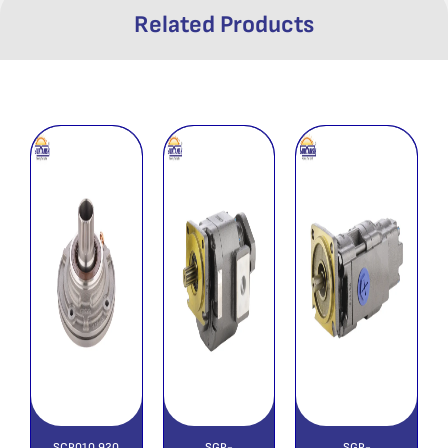
Related Products
SCP010 920
SGP-
SGP-