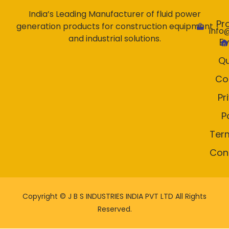
India’s Leading Manufacturer of fluid power
Pr
generation products for construction equipment
info
and industrial solutions.
E
Qu
Co
Pr
P
Ter
Con
Copyright ©
J B S INDUSTRIES INDIA PVT LTD All Rights
Reserved.