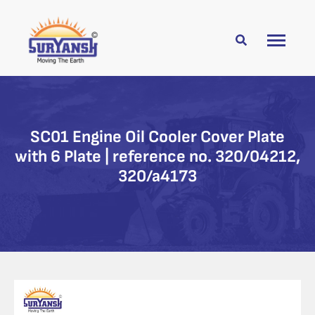
SC01 Engine Oil Cooler Cover Plate
with 6 Plate | reference no. 320/04212,
320/a4173