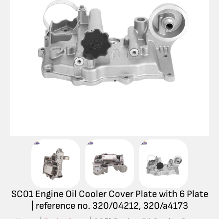
SC01 Engine Oil Cooler Cover Plate with 6 Plate
| reference no. 320/04212, 320/a4173