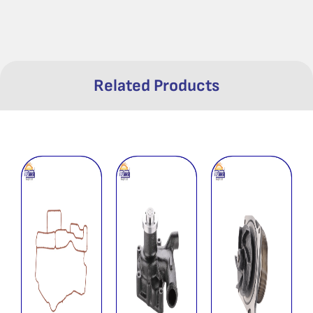
Related Products