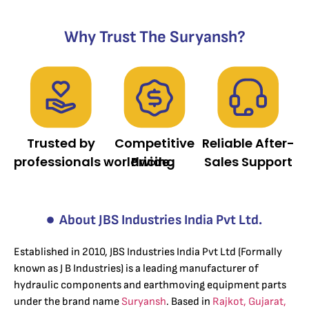
Why Trust The Suryansh?
Trusted by
Competitive
Reliable After-
professionals worldwide.
Pricing
Sales Support
About JBS Industries India Pvt Ltd.
Established in 2010, JBS Industries India Pvt Ltd (Formally
known as J B Industries) is a leading manufacturer of
hydraulic components and earthmoving equipment parts
under the brand name
Suryansh
. Based in
Rajkot, Gujarat,