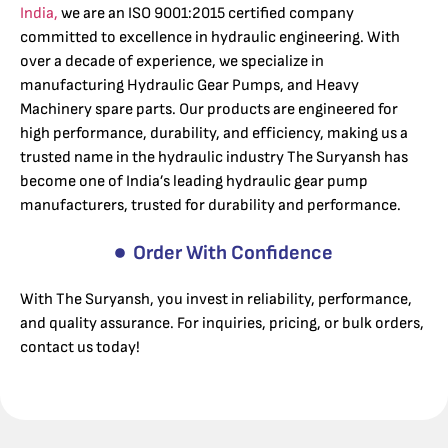
India,
we are an ISO 9001:2015 certified company
committed to excellence in hydraulic engineering. With
over a decade of experience, we specialize in
manufacturing Hydraulic Gear Pumps, and Heavy
Machinery spare parts. Our products are engineered for
high performance, durability, and efficiency, making us a
trusted name in the hydraulic industry The Suryansh has
become one of India’s leading hydraulic gear pump
manufacturers, trusted for durability and performance.
Order With Confidence
With The Suryansh, you invest in reliability, performance,
and quality assurance. For inquiries, pricing, or bulk orders,
contact us today!