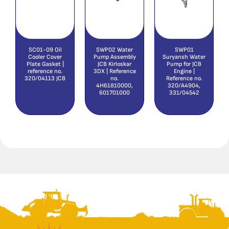
SC01-09 Oil
SWP02 Water
SWP01
Cooler Cover
Pump Assembly
Suryansh Water
Plate Gasket |
JCB Kirloskar
Pump for JCB
reference no.
3DX | Reference
Engine |
320/04113 JCB
no.
Reference no.
4H61810000,
320/A4904,
601701000
331/04542