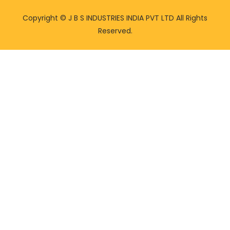
Copyright ©
J B S INDUSTRIES INDIA PVT LTD All Rights
Reserved.