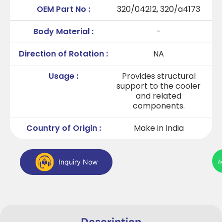
OEM Part No :
320/04212, 320/a4173
Body Material :
-
Direction of Rotation :
NA
Usage :
Provides structural
support to the cooler
and related
components.
Country of Origin :
Make in India
Inquiry Now