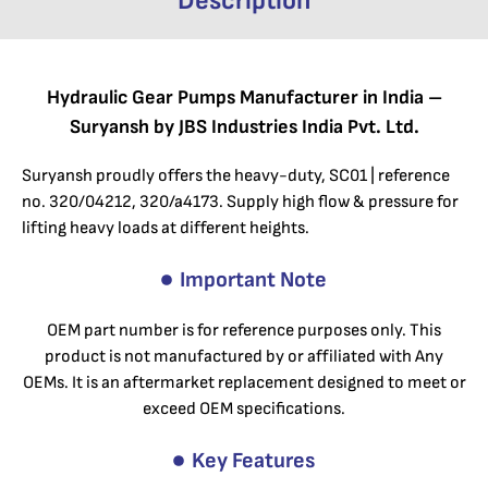
Description
Hydraulic Gear Pumps Manufacturer in India –
Suryansh by JBS Industries India Pvt. Ltd.
Suryansh proudly offers the heavy-duty, SC01 | reference
no. 320/04212, 320/a4173. Supply high flow & pressure for
lifting heavy loads at different heights.
Important Note
OEM part number is for reference purposes only. This
product is not manufactured by or affiliated with Any
OEMs. It is an aftermarket replacement designed to meet or
exceed OEM specifications.
Key Features