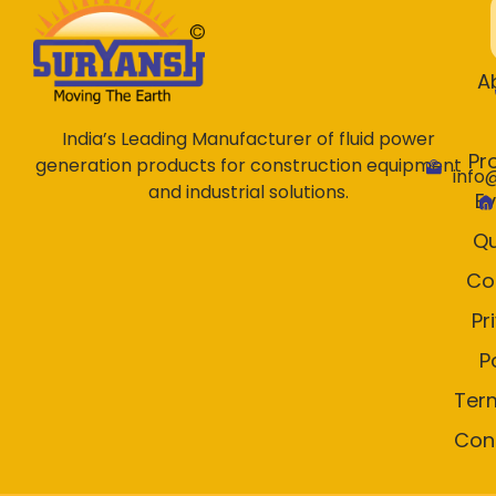
A
India’s Leading Manufacturer of fluid power
Pr
generation products for construction equipment
info
and industrial solutions.
E
Qu
Co
Pr
P
Ter
Con