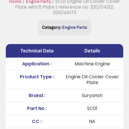
/
/ SC01 Engine Oil Cooler Cover
Home
Engine Parts
Plate with 6 Plate | reference no. 320/04212,
320/a4173
Category:
Engine Parts
Technical Data
Details
Application :
Machine Engine
Product Type :
Engine Oil Cooler Cover
Plate
Brand :
Suryansh
Part No :
SC01
CC :
NA